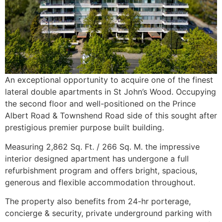
An exceptional opportunity to acquire one of the finest
lateral double apartments in St John’s Wood. Occupying
the second floor and well-positioned on the Prince
Albert Road & Townshend Road side of this sought after
prestigious premier purpose built building.
Measuring 2,862 Sq. Ft. / 266 Sq. M. the impressive
interior designed apartment has undergone a full
refurbishment program and offers bright, spacious,
generous and flexible accommodation throughout.
The property also benefits from 24-hr porterage,
concierge & security, private underground parking with