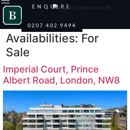
ENQUIRE
0207 402 9494
Availabilities:
For
Sale
Imperial Court, Prince
Albert Road, London, NW8