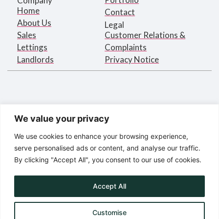
Company
Home
Contact
About Us
Legal
Sales
Customer Relations &
Lettings
Complaints
Landlords
Privacy Notice
We value your privacy
We use cookies to enhance your browsing experience,
serve personalised ads or content, and analyse our traffic.
By clicking "Accept All", you consent to our use of cookies.
Bargets Estates Agents Limited
Registered in England under
company number 2395873
Accept All
Registered Address:
16 Park Road, London NW1 4SH
Customise
© Bargets Estate Agents Limited 2025