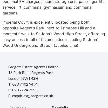
personal EV charger, secure storage unit, passenger lift,
service lift, communal gymnasium and communal
gardens.
Imperial Court is excellently located being both
opposite Regent’s Park, next to Primrose Hill and a
moments’ walk to St John’s Wood High Street, affording
easy access to all of its amenities including St John’s
Wood Underground Station (Jubilee Line).
Bargets Estate Agents Limited
16 Park Road Regents Park
London NW1 4SH
T: 020 7402 9494
F: 020 7724 7055
E: enquiries@bargets.co.uk
Portfolio