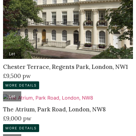
Let
Chester Terrace, Regents Park, London, NW1
£9,500 pw
MORE DETAILS
Let
The Atrium, Park Road, London, NW8
£9,000 pw
MORE DETAILS