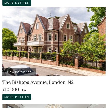
MORE DETAILS
New Instruction
The Bishops Avenue, London, N2
£10,000 pw
MORE DETAILS