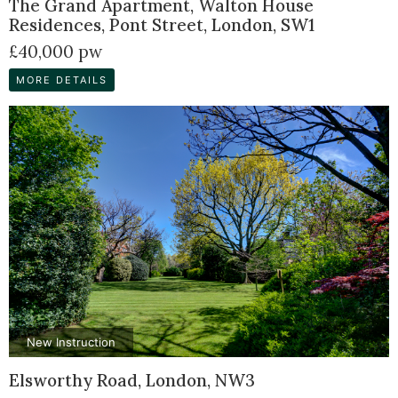
The Grand Apartment, Walton House
Residences, Pont Street, London, SW1
£40,000 pw
MORE DETAILS
New Instruction
Elsworthy Road, London, NW3