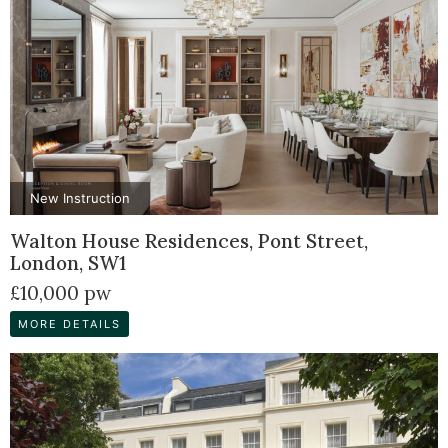
New Instruction
Walton House Residences, Pont Street,
London, SW1
£10,000 pw
MORE DETAILS