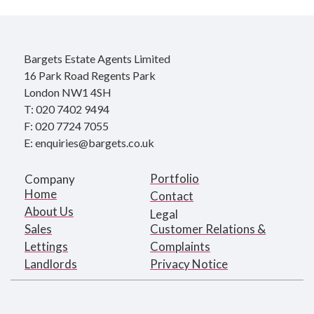
Bargets Estate Agents Limited
16 Park Road Regents Park
London NW1 4SH
T: 020 7402 9494
F: 020 7724 7055
E: enquiries@bargets.co.uk
Portfolio
Company
Home
Contact
About Us
Legal
Sales
Customer Relations &
Lettings
Complaints
Landlords
Privacy Notice