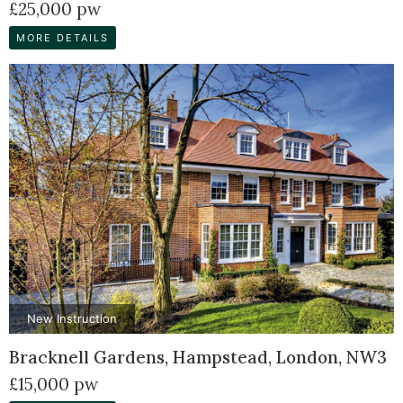
£25,000 pw
MORE DETAILS
New Instruction
Bracknell Gardens, Hampstead, London, NW3
£15,000 pw