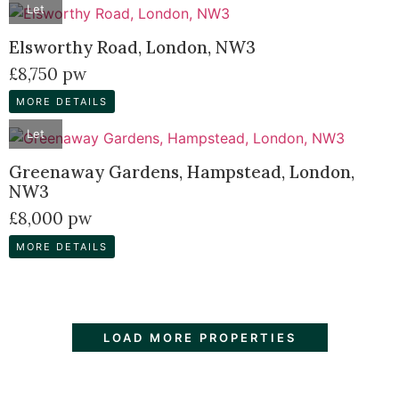
Let
Elsworthy Road, London, NW3
£8,750 pw
MORE DETAILS
Let
Greenaway Gardens, Hampstead, London,
NW3
£8,000 pw
MORE DETAILS
LOAD MORE PROPERTIES