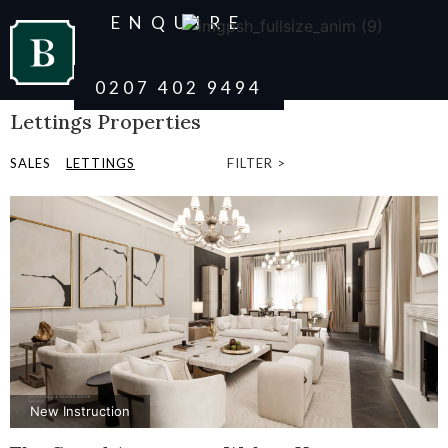
ENQUIRE
0207 402 9494
Lettings Properties
SALES
LETTINGS
FILTER >
New Instruction