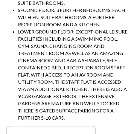
SUITE BATHROOMS.
SECOND FLOOR: 3 FURTHER BEDROOMS, EACH
WITH EN-SUITE BATHROOMS. A FURTHER
RECEPTION ROOM AND A KITCHEN.
LOWER GROUND FLOOR: EXCEPTIONAL LEISURE
FACILITIES INCLUDING A SWIMMING POOL,
GYM, SAUNA, CHANGING ROOM AND
TREATMENT ROOM AS WELL AS AN AMAZING
CINEMA ROOM AND BAR. A SEPARATE, SELF-
CONTAINED 2 BED, 1 RECEPTION ROOM STAFF
FLAT, WITH ACCESS TO AN AV ROOM AND
UTILITY ROOM. THE STAFF FLAT IS ACCESSED
VIA AN ADDITIONAL KITCHEN. THERE IS ALSO A
9 CAR GARAGE. EXTERIOR: THE EXTENSIVE
GARDENS ARE MATURE AND WELL STOCKED.
THERE IS GATED SURFACE PARKING FOR A
FURTHER 5-10 CARS.