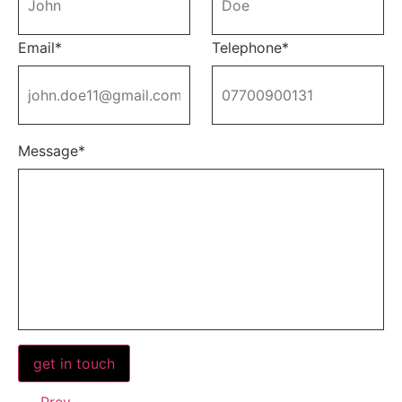
Email*
Telephone*
Message*