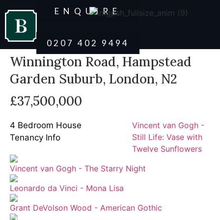
ENQUIRE
0207 402 9494
Winnington Road, Hampstead
Garden Suburb, London, N2
£37,500,000
4 Bedroom House
Vincent van Gogh -
Still Life: Vase with
Tenancy Info
Twelve Sunflowers
Vincent van Gogh - The Starry Night
Leonardo da Vinci - Mona Lisa
Grant DeVolson Wood - American Gothic