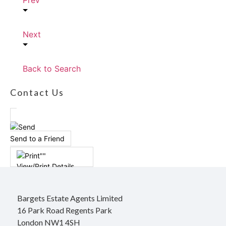
Prev
Next
Back to Search
Contact Us
Send to a Friend
View/Print Details
Bargets Estate Agents Limited
16 Park Road Regents Park
London NW1 4SH