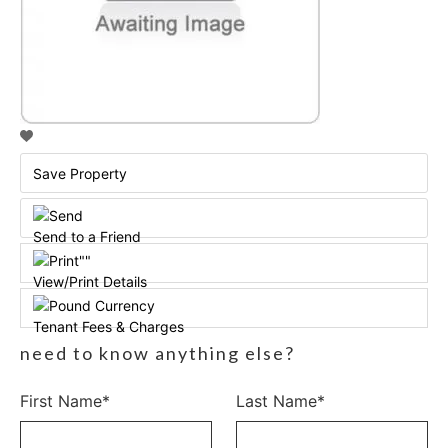
Save Property
Send to a Friend
View/Print Details
Tenant Fees & Charges
need to know anything else?
First Name*
Last Name*