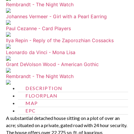
Rembrandt - The Night Watch
Johannes Vermeer - Girl with a Pearl Earring
Paul Cezanne - Card Players
Ilya Repin - Reply of the Zaporozhian Cossacks
Leonardo da Vinci - Mona Lisa
Grant DeVolson Wood - American Gothic
Rembrandt - The Night Watch
DESCRIPTION
FLOORPLAN
MAP
EPC
A substantial detached house sitting on a plot of over an
acre; situated on a private, gated road with 24 hour security.
The house offers over 22,775 sq. ft. of luxurious