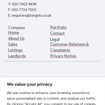
T: 020 7402 9494
F: 020 7724 7055
E: enquiries@bargets.co.uk
Portfolio
Company
Home
Contact
About Us
Legal
Sales
Customer Relations &
Lettings
Complaints
Landlords
Privacy Notice
We value your privacy
We use cookies to enhance your browsing experience,
serve personalised ads or content, and analyse our traffic.
By clicking "Accept All", you consent to our use of cookies.