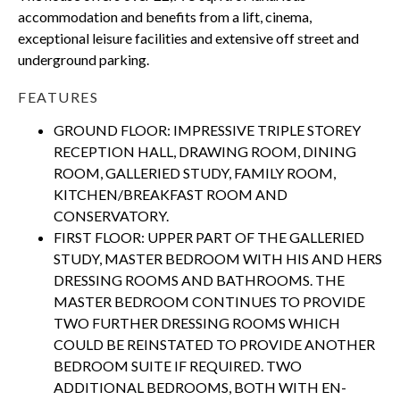
accommodation and benefits from a lift, cinema,
exceptional leisure facilities and extensive off street and
underground parking.
FEATURES
GROUND FLOOR: IMPRESSIVE TRIPLE STOREY
RECEPTION HALL, DRAWING ROOM, DINING
ROOM, GALLERIED STUDY, FAMILY ROOM,
KITCHEN/BREAKFAST ROOM AND
CONSERVATORY.
FIRST FLOOR: UPPER PART OF THE GALLERIED
STUDY, MASTER BEDROOM WITH HIS AND HERS
DRESSING ROOMS AND BATHROOMS. THE
MASTER BEDROOM CONTINUES TO PROVIDE
TWO FURTHER DRESSING ROOMS WHICH
COULD BE REINSTATED TO PROVIDE ANOTHER
BEDROOM SUITE IF REQUIRED. TWO
ADDITIONAL BEDROOMS, BOTH WITH EN-