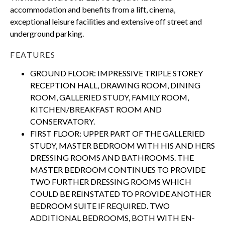
accommodation and benefits from a lift, cinema,
exceptional leisure facilities and extensive off street and
underground parking.
FEATURES
GROUND FLOOR: IMPRESSIVE TRIPLE STOREY
RECEPTION HALL, DRAWING ROOM, DINING
ROOM, GALLERIED STUDY, FAMILY ROOM,
KITCHEN/BREAKFAST ROOM AND
CONSERVATORY.
FIRST FLOOR: UPPER PART OF THE GALLERIED
STUDY, MASTER BEDROOM WITH HIS AND HERS
DRESSING ROOMS AND BATHROOMS. THE
MASTER BEDROOM CONTINUES TO PROVIDE
TWO FURTHER DRESSING ROOMS WHICH
COULD BE REINSTATED TO PROVIDE ANOTHER
BEDROOM SUITE IF REQUIRED. TWO
ADDITIONAL BEDROOMS, BOTH WITH EN-