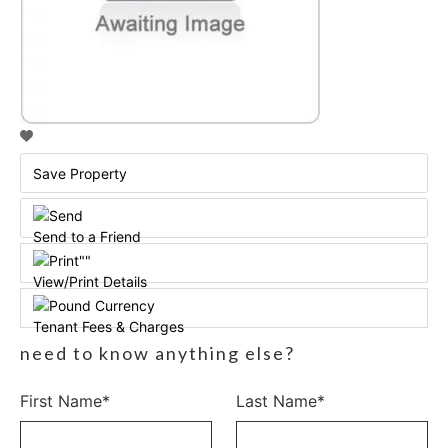
Save Property
Send to a Friend
View/Print Details
Tenant Fees & Charges
need to know anything else?
First Name*
Last Name*