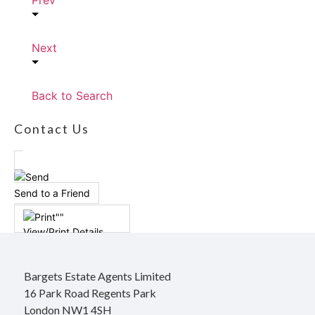
Prev
Next
Back to Search
Contact Us
Send to a Friend
View/Print Details
Bargets Estate Agents Limited
16 Park Road Regents Park
London NW1 4SH