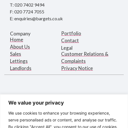
T: 020 7402 9494
F: 020 7724 7055
E: enquiries@bargets.co.uk
Portfolio
Company
Home
Contact
About Us
Legal
Sales
Customer Relations &
Lettings
Complaints
Landlords
Privacy Notice
We value your privacy
We use cookies to enhance your browsing experience,
serve personalised ads or content, and analyse our traffic.
By clicking "Accept All", you consent to our use of cookies.