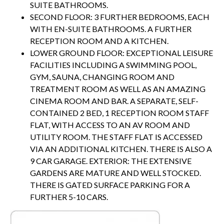
SUITE BATHROOMS.
SECOND FLOOR: 3 FURTHER BEDROOMS, EACH
WITH EN-SUITE BATHROOMS. A FURTHER
RECEPTION ROOM AND A KITCHEN.
LOWER GROUND FLOOR: EXCEPTIONAL LEISURE
FACILITIES INCLUDING A SWIMMING POOL,
GYM, SAUNA, CHANGING ROOM AND
TREATMENT ROOM AS WELL AS AN AMAZING
CINEMA ROOM AND BAR. A SEPARATE, SELF-
CONTAINED 2 BED, 1 RECEPTION ROOM STAFF
FLAT, WITH ACCESS TO AN AV ROOM AND
UTILITY ROOM. THE STAFF FLAT IS ACCESSED
VIA AN ADDITIONAL KITCHEN. THERE IS ALSO A
9 CAR GARAGE. EXTERIOR: THE EXTENSIVE
GARDENS ARE MATURE AND WELL STOCKED.
THERE IS GATED SURFACE PARKING FOR A
FURTHER 5-10 CARS.