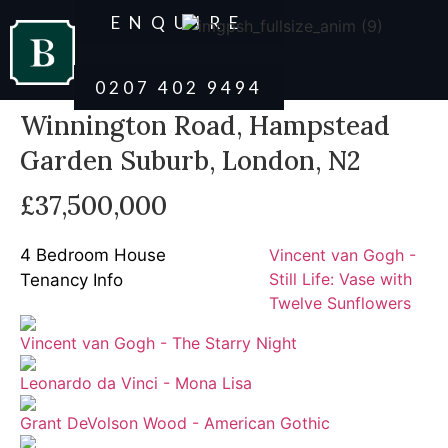
ENQUIRE
0207 402 9494
Winnington Road, Hampstead
Garden Suburb, London, N2
£37,500,000
4 Bedroom House
Vincent van Gogh -
Still Life: Vase with
Tenancy Info
Twelve Sunflowers
Vincent van Gogh - The Starry Night
Leonardo da Vinci - Mona Lisa
Grant DeVolson Wood - American Gothic