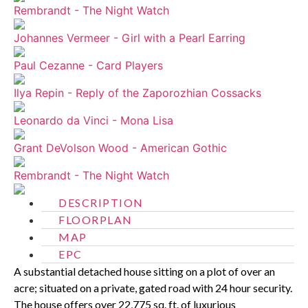
Rembrandt - The Night Watch
Johannes Vermeer - Girl with a Pearl Earring
Paul Cezanne - Card Players
Ilya Repin - Reply of the Zaporozhian Cossacks
Leonardo da Vinci - Mona Lisa
Grant DeVolson Wood - American Gothic
Rembrandt - The Night Watch
DESCRIPTION
FLOORPLAN
MAP
EPC
A substantial detached house sitting on a plot of over an
acre; situated on a private, gated road with 24 hour security.
The house offers over 22,775 sq. ft. of luxurious