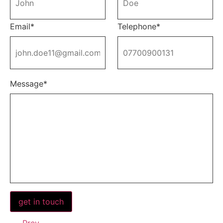
Email*
Telephone*
Message*