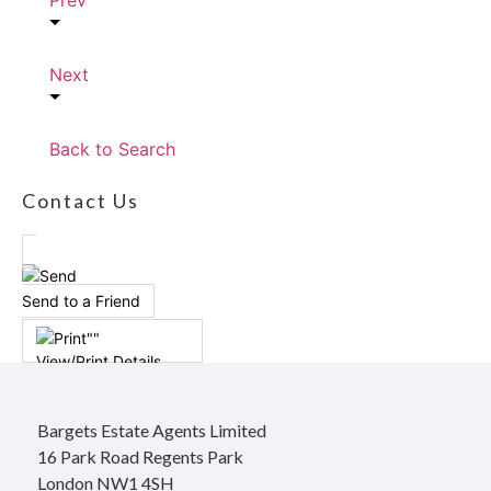
Prev
Next
Back to Search
Contact Us
Send to a Friend
View/Print Details
Bargets Estate Agents Limited
16 Park Road Regents Park
London NW1 4SH