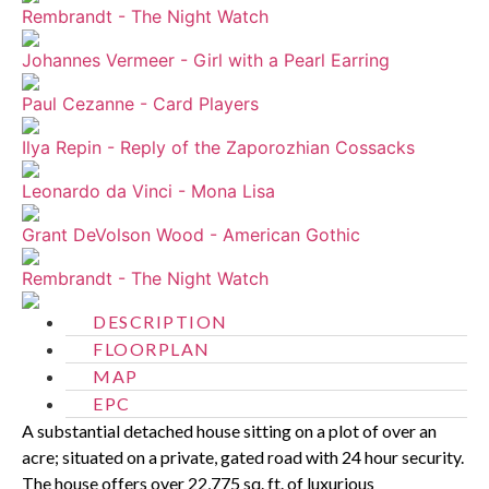
Rembrandt - The Night Watch
Johannes Vermeer - Girl with a Pearl Earring
Paul Cezanne - Card Players
Ilya Repin - Reply of the Zaporozhian Cossacks
Leonardo da Vinci - Mona Lisa
Grant DeVolson Wood - American Gothic
Rembrandt - The Night Watch
DESCRIPTION
FLOORPLAN
MAP
EPC
A substantial detached house sitting on a plot of over an
acre; situated on a private, gated road with 24 hour security.
The house offers over 22,775 sq. ft. of luxurious