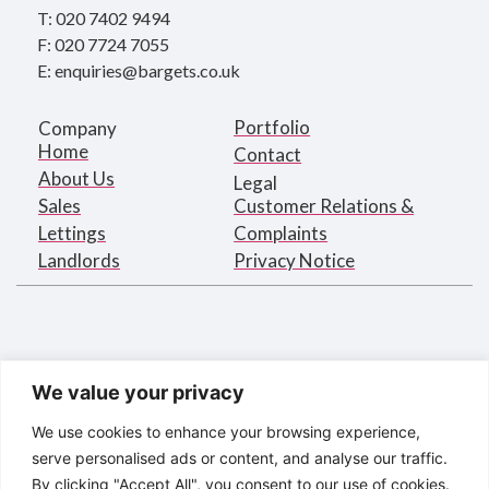
T: 020 7402 9494
F: 020 7724 7055
E: enquiries@bargets.co.uk
Portfolio
Company
Home
Contact
About Us
Legal
Sales
Customer Relations &
Lettings
Complaints
Landlords
Privacy Notice
We value your privacy
We use cookies to enhance your browsing experience,
serve personalised ads or content, and analyse our traffic.
By clicking "Accept All", you consent to our use of cookies.