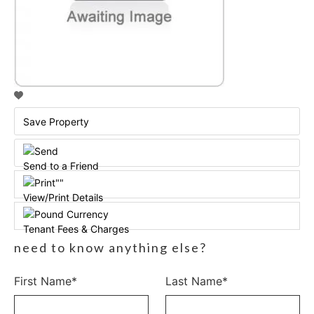
Save Property
Send to a Friend
View/Print Details
Tenant Fees & Charges
need to know anything else?
First Name*
Last Name*