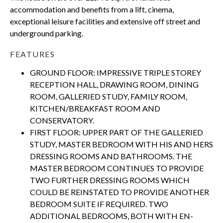
accommodation and benefits from a lift, cinema,
exceptional leisure facilities and extensive off street and
underground parking.
FEATURES
GROUND FLOOR: IMPRESSIVE TRIPLE STOREY
RECEPTION HALL, DRAWING ROOM, DINING
ROOM, GALLERIED STUDY, FAMILY ROOM,
KITCHEN/BREAKFAST ROOM AND
CONSERVATORY.
FIRST FLOOR: UPPER PART OF THE GALLERIED
STUDY, MASTER BEDROOM WITH HIS AND HERS
DRESSING ROOMS AND BATHROOMS. THE
MASTER BEDROOM CONTINUES TO PROVIDE
TWO FURTHER DRESSING ROOMS WHICH
COULD BE REINSTATED TO PROVIDE ANOTHER
BEDROOM SUITE IF REQUIRED. TWO
ADDITIONAL BEDROOMS, BOTH WITH EN-