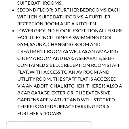
SUITE BATHROOMS.
SECOND FLOOR: 3 FURTHER BEDROOMS, EACH
WITH EN-SUITE BATHROOMS. A FURTHER
RECEPTION ROOM AND A KITCHEN.
LOWER GROUND FLOOR: EXCEPTIONAL LEISURE
FACILITIES INCLUDING A SWIMMING POOL,
GYM, SAUNA, CHANGING ROOM AND
TREATMENT ROOM AS WELL AS AN AMAZING
CINEMA ROOM AND BAR. A SEPARATE, SELF-
CONTAINED 2 BED, 1 RECEPTION ROOM STAFF
FLAT, WITH ACCESS TO AN AV ROOM AND
UTILITY ROOM. THE STAFF FLAT IS ACCESSED
VIA AN ADDITIONAL KITCHEN. THERE IS ALSO A
9 CAR GARAGE. EXTERIOR: THE EXTENSIVE
GARDENS ARE MATURE AND WELL STOCKED.
THERE IS GATED SURFACE PARKING FOR A
FURTHER 5-10 CARS.