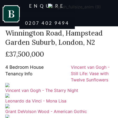
ENQUIRE
0207 402 9494
Winnington Road, Hampstead
Garden Suburb, London, N2
£37,500,000
4 Bedroom House
Vincent van Gogh -
Still Life: Vase with
Tenancy Info
Twelve Sunflowers
Vincent van Gogh - The Starry Night
Leonardo da Vinci - Mona Lisa
Grant DeVolson Wood - American Gothic