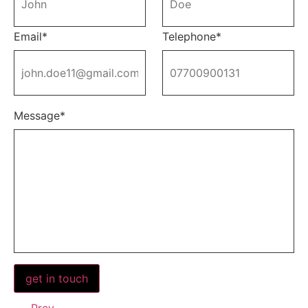
Email*
Telephone*
Message*