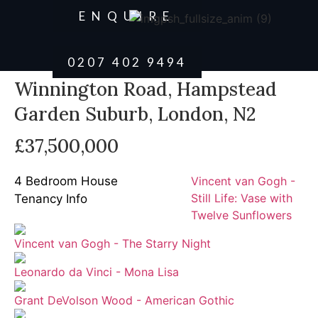
ENQUIRE
0207 402 9494
Winnington Road, Hampstead
Garden Suburb, London, N2
£37,500,000
4 Bedroom House
Vincent van Gogh -
Still Life: Vase with
Tenancy Info
Twelve Sunflowers
Vincent van Gogh - The Starry Night
Leonardo da Vinci - Mona Lisa
Grant DeVolson Wood - American Gothic