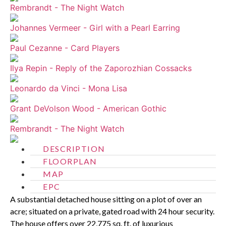
Rembrandt - The Night Watch
Johannes Vermeer - Girl with a Pearl Earring
Paul Cezanne - Card Players
Ilya Repin - Reply of the Zaporozhian Cossacks
Leonardo da Vinci - Mona Lisa
Grant DeVolson Wood - American Gothic
Rembrandt - The Night Watch
DESCRIPTION
FLOORPLAN
MAP
EPC
A substantial detached house sitting on a plot of over an
acre; situated on a private, gated road with 24 hour security.
The house offers over 22,775 sq. ft. of luxurious