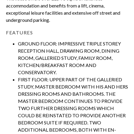
accommodation and benefits from a lift, cinema,
exceptional leisure facilities and extensive off street and
underground parking.
FEATURES
GROUND FLOOR: IMPRESSIVE TRIPLE STOREY
RECEPTION HALL, DRAWING ROOM, DINING
ROOM, GALLERIED STUDY, FAMILY ROOM,
KITCHEN/BREAKFAST ROOM AND
CONSERVATORY.
FIRST FLOOR: UPPER PART OF THE GALLERIED
STUDY, MASTER BEDROOM WITH HIS AND HERS
DRESSING ROOMS AND BATHROOMS. THE
MASTER BEDROOM CONTINUES TO PROVIDE
TWO FURTHER DRESSING ROOMS WHICH
COULD BE REINSTATED TO PROVIDE ANOTHER
BEDROOM SUITE IF REQUIRED. TWO
ADDITIONAL BEDROOMS, BOTH WITH EN-