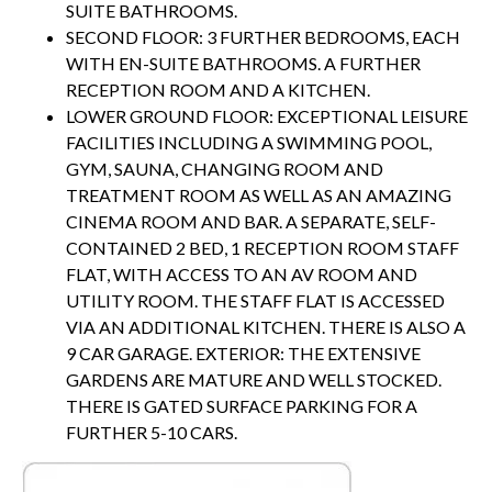
SUITE BATHROOMS.
SECOND FLOOR: 3 FURTHER BEDROOMS, EACH
WITH EN-SUITE BATHROOMS. A FURTHER
RECEPTION ROOM AND A KITCHEN.
LOWER GROUND FLOOR: EXCEPTIONAL LEISURE
FACILITIES INCLUDING A SWIMMING POOL,
GYM, SAUNA, CHANGING ROOM AND
TREATMENT ROOM AS WELL AS AN AMAZING
CINEMA ROOM AND BAR. A SEPARATE, SELF-
CONTAINED 2 BED, 1 RECEPTION ROOM STAFF
FLAT, WITH ACCESS TO AN AV ROOM AND
UTILITY ROOM. THE STAFF FLAT IS ACCESSED
VIA AN ADDITIONAL KITCHEN. THERE IS ALSO A
9 CAR GARAGE. EXTERIOR: THE EXTENSIVE
GARDENS ARE MATURE AND WELL STOCKED.
THERE IS GATED SURFACE PARKING FOR A
FURTHER 5-10 CARS.