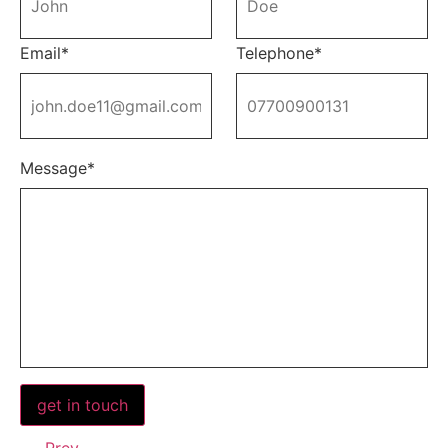
Email*
Telephone*
Message*