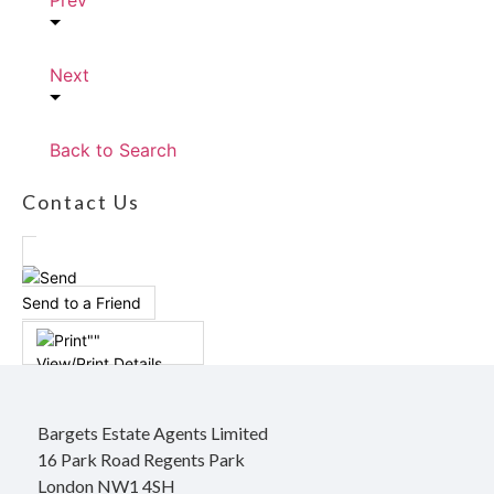
Prev
Next
Back to Search
Contact Us
Send to a Friend
View/Print Details
Bargets Estate Agents Limited
16 Park Road Regents Park
London NW1 4SH