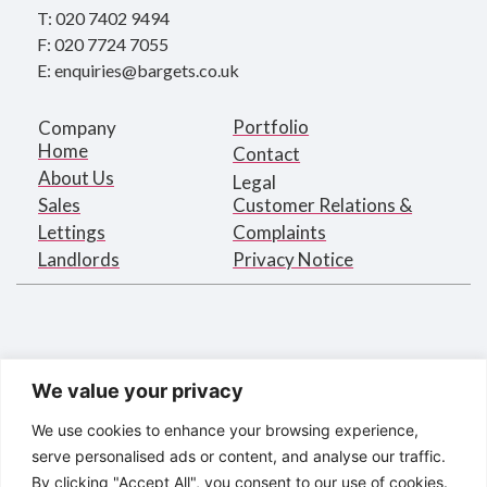
T: 020 7402 9494
F: 020 7724 7055
E: enquiries@bargets.co.uk
Portfolio
Company
Home
Contact
About Us
Legal
Sales
Customer Relations &
Lettings
Complaints
Landlords
Privacy Notice
We value your privacy
We use cookies to enhance your browsing experience,
serve personalised ads or content, and analyse our traffic.
By clicking "Accept All", you consent to our use of cookies.