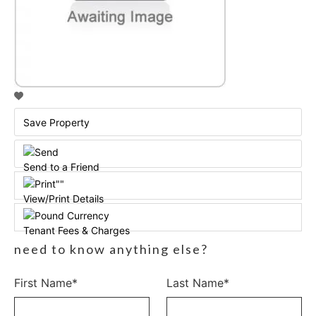
Save Property
Send to a Friend
View/Print Details
Tenant Fees & Charges
need to know anything else?
First Name*
Last Name*