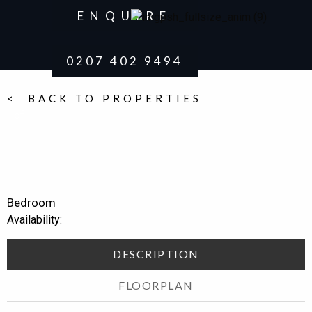
ENQUIRE
0207 402 9494
< BACK TO PROPERTIES
of
Bedroom
Availability:
DESCRIPTION
FLOORPLAN