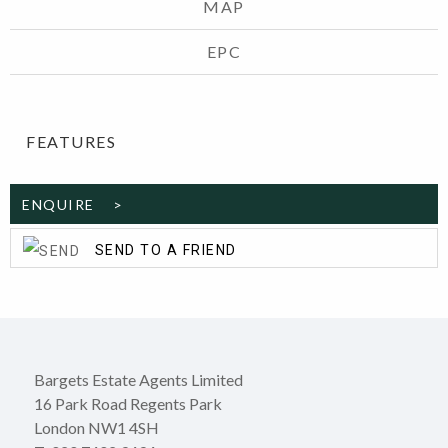
MAP
EPC
FEATURES
ENQUIRE >
SEND TO A FRIEND
Bargets Estate Agents Limited
16 Park Road Regents Park
London NW1 4SH