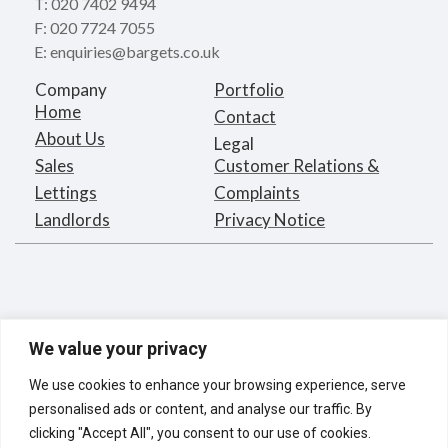
T: 020 7402 9494
F: 020 7724 7055
E: enquiries@bargets.co.uk
Company
Portfolio
Home
Contact
About Us
Legal
Sales
Customer Relations &
Lettings
Complaints
Landlords
Privacy Notice
We value your privacy
We use cookies to enhance your browsing experience, serve
personalised ads or content, and analyse our traffic. By
clicking "Accept All", you consent to our use of cookies.
Bargets Estates Agents Limited