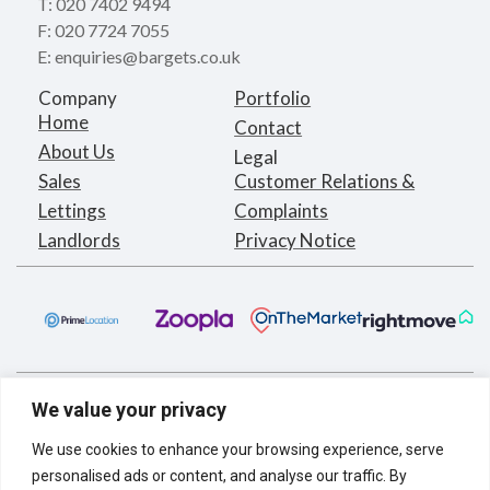
T: 020 7402 9494
F: 020 7724 7055
E: enquiries@bargets.co.uk
Company
Portfolio
Home
Contact
About Us
Legal
Sales
Customer Relations &
Lettings
Complaints
Landlords
Privacy Notice
We value your privacy
We use cookies to enhance your browsing experience, serve
personalised ads or content, and analyse our traffic. By