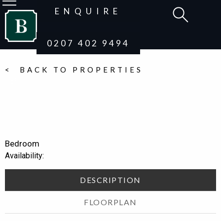
ENQUIRE
0207 402 9494
< BACK TO PROPERTIES
of
Bedroom
Availability:
DESCRIPTION
FLOORPLAN