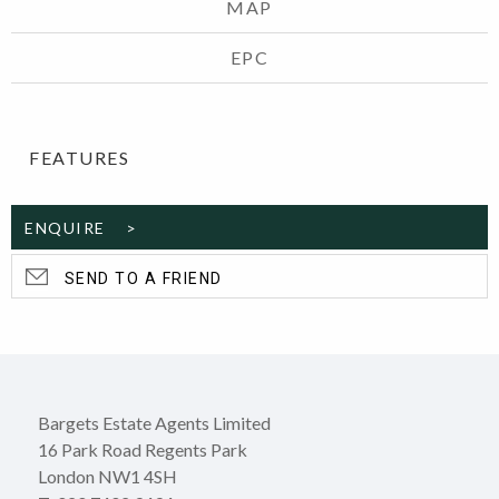
MAP
EPC
FEATURES
ENQUIRE >
SEND TO A FRIEND
Bargets Estate Agents Limited
16 Park Road Regents Park
London NW1 4SH