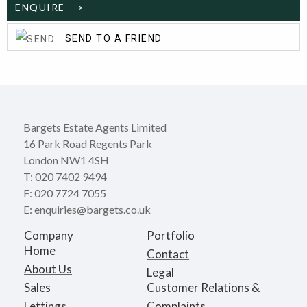
ENQUIRE >
SEND TO A FRIEND
Bargets Estate Agents Limited
16 Park Road Regents Park
London NW1 4SH
T: 020 7402 9494
F: 020 7724 7055
E: enquiries@bargets.co.uk
Company
Portfolio
Home
Contact
About Us
Legal
Sales
Customer Relations &
Lettings
Complaints