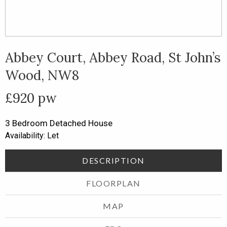
1
of
7
Abbey Court, Abbey Road, St John’s
Wood, NW8
£920 pw
3 Bedroom
Detached House
Availability: Let
DESCRIPTION
FLOORPLAN
MAP