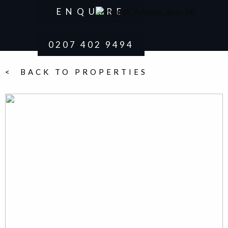
ENQUIRE
0207 402 9494
< BACK TO PROPERTIES