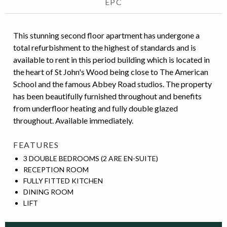
EPC
This stunning second floor apartment has undergone a
total refurbishment to the highest of standards and is
available to rent in this period building which is located in
the heart of St John's Wood being close to The American
School and the famous Abbey Road studios. The property
has been beautifully furnished throughout and benefits
from underfloor heating and fully double glazed
throughout. Available immediately.
FEATURES
3 DOUBLE BEDROOMS (2 ARE EN-SUITE)
RECEPTION ROOM
FULLY FITTED KITCHEN
DINING ROOM
LIFT