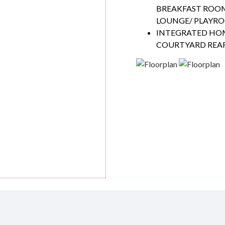
BREAKFAST ROO
LOUNGE/ PLAYR
INTEGRATED HO
COURTYARD REAR