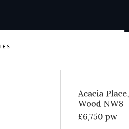
IES
Acacia Place,
Wood NW8
£6,750 pw