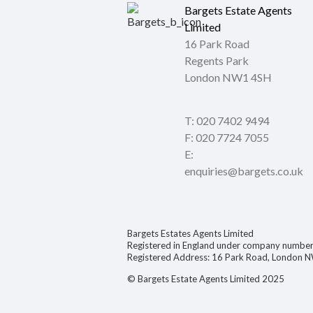
Bargets Estate Agents
Limited
16 Park Road
Regents Park
London NW1 4SH
T: 020 7402 9494
F: 020 7724 7055
E:
enquiries@bargets.co.uk
Bargets Estates Agents Limited
Registered in England under company numb
Registered Address: 16 Park Road, London 
© Bargets Estate Agents Limited 2025