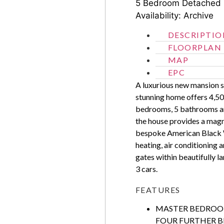
5 Bedroom
Detached
Availability: Archive
DESCRIPTIO
FLOORPLAN
MAP
EPC
A luxurious new mansion si
stunning home offers 4,50
bedrooms, 5 bathrooms and
the house provides a magn
bespoke American Black W
heating, air conditioning 
gates within beautifully 
3 cars.
FEATURES
MASTER BEDROO
FOUR FURTHER B