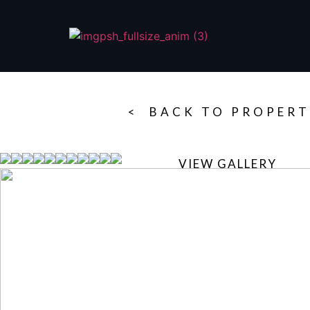
< BACK TO PROPERT
VIEW GALLERY