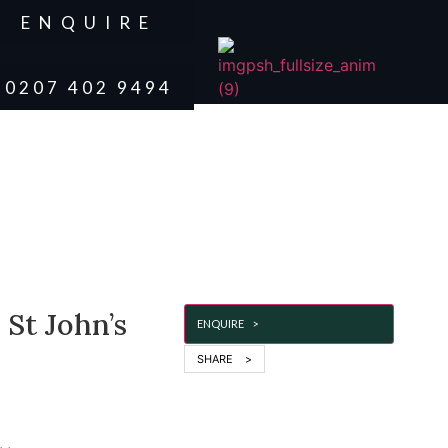
ENQUIRE
0207 402 9494
 St John’s
ENQUIRE >
SHARE >