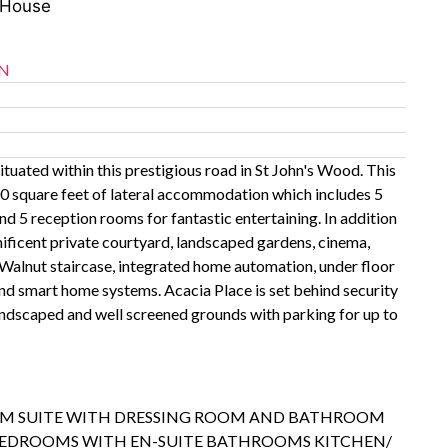
 House
N
tuated within this prestigious road in St John's Wood. This
0 square feet of lateral accommodation which includes 5
 5 reception rooms for fantastic entertaining. In addition
ificent private courtyard, landscaped gardens, cinema,
alnut staircase, integrated home automation, under floor
and smart home systems. Acacia Place is set behind security
landscaped and well screened grounds with parking for up to
M SUITE WITH DRESSING ROOM AND BATHROOM
EDROOMS WITH EN-SUITE BATHROOMS KITCHEN/