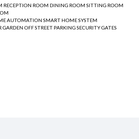
M RECEPTION ROOM DINING ROOM SITTING ROOM
OOM
ME AUTOMATION SMART HOME SYSTEM
 GARDEN OFF STREET PARKING SECURITY GATES