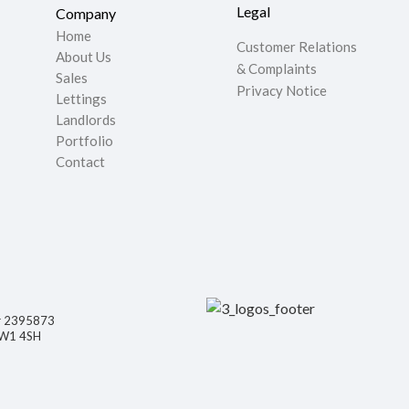
Legal
Company
Home
Customer Relations
About Us
& Complaints
Sales
Privacy Notice
Lettings
Landlords
Portfolio
Contact
er 2395873
NW1 4SH