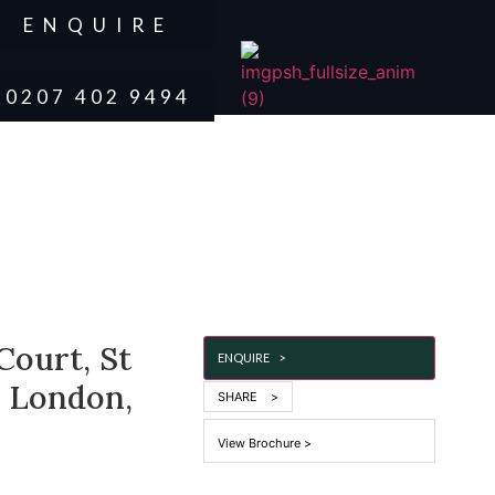
ENQUIRE
0207 402 9494
Court, St
ENQUIRE >
, London,
SHARE >
View Brochure >