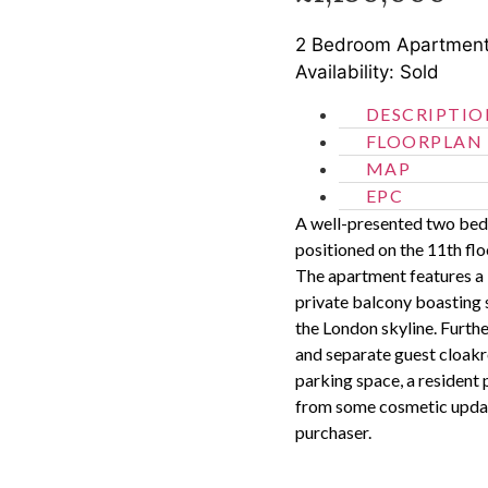
2 Bedroom
Apartmen
Availability: Sold
DESCRIPTIO
FLOORPLAN
MAP
EPC
A well-presented two bedr
positioned on the 11th fl
The apartment features a 
private balcony boasting
the London skyline. Furt
and separate guest cloakr
parking space, a resident 
from some cosmetic updat
purchaser.