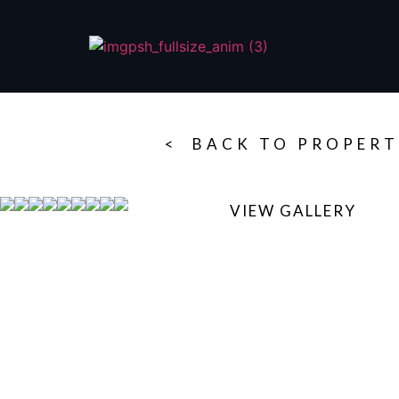
< BACK TO PROPERT
VIEW GALLERY