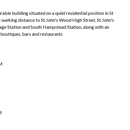
able building situated on a quiet residential position in St
 walking distance to St John's Wood High Street, St John's
ge Station and South Hampstead Station, along with an
 boutiques, bars and restaurants
M
R