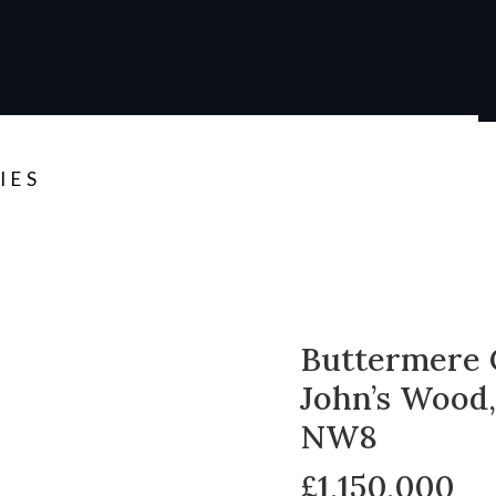
IES
Buttermere 
John’s Wood
NW8
£1,150,000