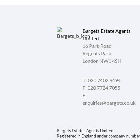
Bargets Estate Agents
Limited
16 Park Road
Regents Park
London NW1 4SH
T: 020 7402 9494
F: 020 7724 7055
E:
enquiries@bargets.co.uk
Bargets Estates Agents Limited
Registered in England under company numb