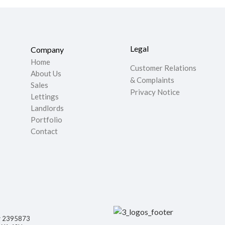
Legal
Company
Home
Customer Relations
About Us
& Complaints
Sales
Privacy Notice
Lettings
Landlords
Portfolio
Contact
er 2395873