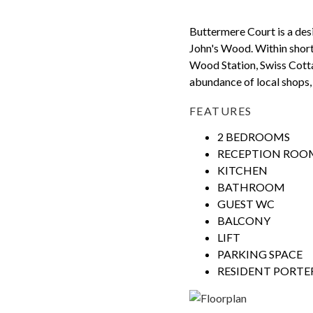
Buttermere Court is a desir
John's Wood. Within short
Wood Station, Swiss Cotta
abundance of local shops,
FEATURES
2 BEDROOMS
RECEPTION ROO
KITCHEN
BATHROOM
GUEST WC
BALCONY
LIFT
PARKING SPACE
RESIDENT PORTE