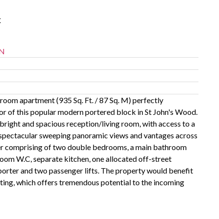
t
N
oom apartment (935 Sq. Ft. / 87 Sq. M) perfectly
oor of this popular modern portered block in St John's Wood.
bright and spacious reception/living room, with access to a
 spectacular sweeping panoramic views and vantages across
her comprising of two double bedrooms, a main bathroom
oom W.C, separate kitchen, one allocated off-street
porter and two passenger lifts. The property would benefit
ing, which offers tremendous potential to the incoming