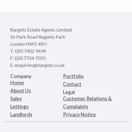
Bargets Estate Agents Limited
16 Park Road Regents Park
London NW1 4SH
T: 020 7402 9494
F: 020 7724 7055
E: enquiries@bargets.co.uk
Company
Portfolio
Home
Contact
About Us
Legal
Sales
Customer Relations &
Lettings
Complaints
Landlords
Privacy Notice