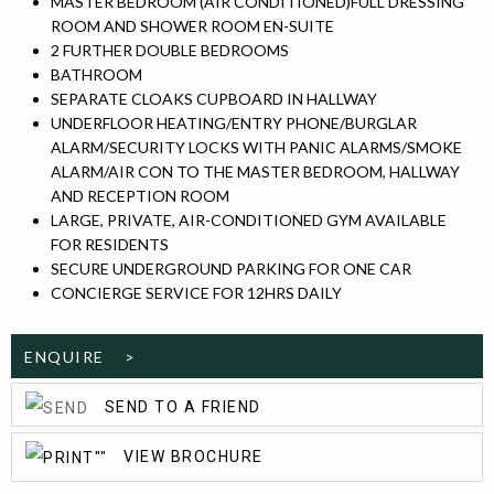
MASTER BEDROOM (AIR CONDITIONED)FULL DRESSING
ROOM AND SHOWER ROOM EN-SUITE
2 FURTHER DOUBLE BEDROOMS
BATHROOM
SEPARATE CLOAKS CUPBOARD IN HALLWAY
UNDERFLOOR HEATING/ENTRY PHONE/BURGLAR
ALARM/SECURITY LOCKS WITH PANIC ALARMS/SMOKE
ALARM/AIR CON TO THE MASTER BEDROOM, HALLWAY
AND RECEPTION ROOM
LARGE, PRIVATE, AIR-CONDITIONED GYM AVAILABLE
FOR RESIDENTS
SECURE UNDERGROUND PARKING FOR ONE CAR
CONCIERGE SERVICE FOR 12HRS DAILY
ENQUIRE >
SEND TO A FRIEND
VIEW BROCHURE