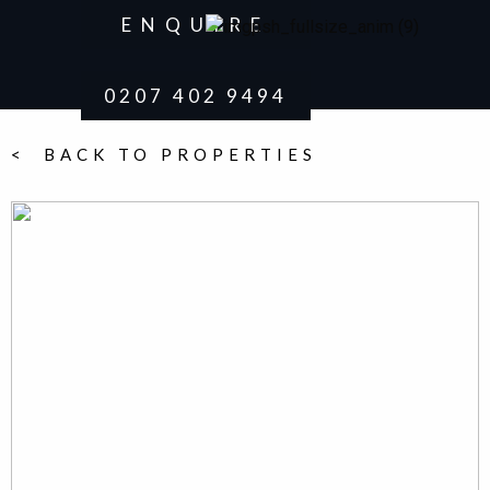
ENQUIRE
0207 402 9494
< BACK TO PROPERTIES