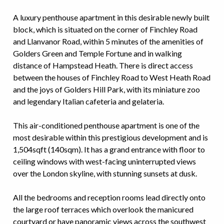
A luxury penthouse apartment in this desirable newly built
block, which is situated on the corner of Finchley Road
and Llanvanor Road, within 5 minutes of the amenities of
Golders Green and Temple Fortune and in walking
distance of Hampstead Heath. There is direct access
between the houses of Finchley Road to West Heath Road
and the joys of Golders Hill Park, with its miniature zoo
and legendary Italian cafeteria and gelateria.
This air-conditioned penthouse apartment is one of the
most desirable within this prestigious development and is
1,504sqft (140sqm). It has a grand entrance with floor to
ceiling windows with west-facing uninterrupted views
over the London skyline, with stunning sunsets at dusk.
All the bedrooms and reception rooms lead directly onto
the large roof terraces which overlook the manicured
courtyard or have panoramic views across the southwest