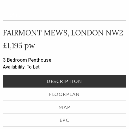
1
of
10
FAIRMONT MEWS, LONDON NW2
£1,195 pw
3 Bedroom
Penthouse
Availability: To Let
DESCRIPTION
FLOORPLAN
MAP
EPC