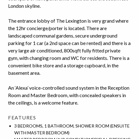
London skyline.
The entrance lobby of The Lexington is very grand where
the 12hr concierge/porter is located. There are
landscaped communal gardens, secure underground
parking for 1 car (a 2
nd
space can be rented) and there is a
very large air conditioned, 800sqft fully fitted private
gym, with changing room and WC for residents. There is a
convenient bike store and a storage cupboard, in the
basement area.
An ‘Alexa’ voice-controlled sound system in the Reception
Room and Master Bedroom, with concealed speakers in
the ceilings, is a welcome feature.
FEATURES
3 BEDROOMS, 1 BATHROOM, SHOWER ROOM (ENSUITE
WITH MASTER BEDROOM)