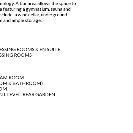
nology. A bar area allows the space to
ea featuring a gymnasium, sauna and
nclude; a wine cellar, underground
oom and ample storage.
SSING ROOMS & EN SUITE
ESSING ROOMS
TEAM ROOM
OOM & BATHROOM)
OOM
NT LEVEL: REAR GARDEN