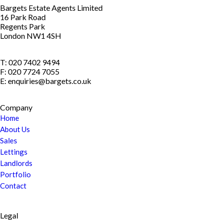
Bargets Estate Agents Limited
16 Park Road
Regents Park
London NW1 4SH
T: 020 7402 9494
F: 020 7724 7055
E: enquiries@bargets.co.uk
Company
Home
About Us
Sales
Lettings
Landlords
Portfolio
Contact
Legal