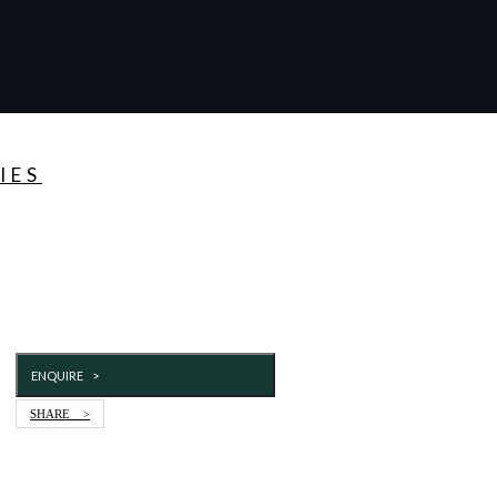
IES
ENQUIRE >
SHARE >