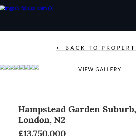
< BACK TO PROPERT
VIEW GALLERY
Hampstead Garden Suburb,
London, N2
£13,750,000