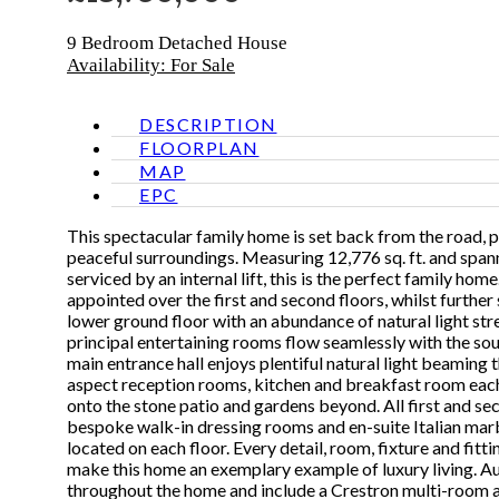
9 Bedroom
Detached House
Availability: For Sale
DESCRIPTION
FLOORPLAN
MAP
EPC
This spectacular family home is set back from the road, 
peaceful surroundings. Measuring 12,776 sq. ft. and spanni
serviced by an internal lift, this is the perfect family ho
appointed over the first and second floors, whilst furthe
lower ground floor with an abundance of natural light st
principal entertaining rooms flow seamlessly with the s
main entrance hall enjoys plentiful natural light beaming 
aspect reception rooms, kitchen and breakfast room each
onto the stone patio and gardens beyond. All first and s
bespoke walk-in dressing rooms and en-suite Italian mar
located on each floor. Every detail, room, fixture and fitt
make this home an exemplary example of luxury living. Aud
throughout the home and include a Crestron multi-room a