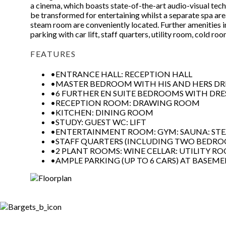
a cinema, which boasts state-of-the-art audio-visual tech
be transformed for entertaining whilst a separate spa ar
steam room are conveniently located. Further amenities i
parking with car lift, staff quarters, utility room, cold r
FEATURES
•ENTRANCE HALL: RECEPTION HALL
•MASTER BEDROOM WITH HIS AND HERS DRE
•6 FURTHER EN SUITE BEDROOMS WITH DR
•RECEPTION ROOM: DRAWING ROOM
•KITCHEN: DINING ROOM
•STUDY: GUEST WC: LIFT
•ENTERTAINMENT ROOM: GYM: SAUNA: S
•STAFF QUARTERS (INCLUDING TWO BEDR
•2 PLANT ROOMS: WINE CELLAR: UTILITY R
•AMPLE PARKING (UP TO 6 CARS) AT BASEME