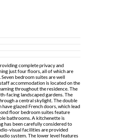
providing complete privacy and
ng just four floors, all of which are
me. Seven bedroom suites are well
r staff accommodation is located on the
reaming throughout the residence. The
outh-facing landscaped gardens. The
through a central skylight. The double
 have glazed French doors, which lead
econd floor bedroom suites feature
ble bathrooms. A kitchenette is
ing has been carefully considered to
io-visual facilities are provided
udio system. The lower level features