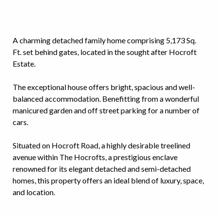
A charming detached family home comprising 5,173 Sq.
Ft. set behind gates, located in the sought after Hocroft
Estate.
The exceptional house offers bright, spacious and well-
balanced accommodation. Benefitting from a wonderful
manicured garden and off street parking for a number of
cars.
Situated on Hocroft Road, a highly desirable treelined
avenue within The Hocrofts, a prestigious enclave
renowned for its elegant detached and semi-detached
homes, this property offers an ideal blend of luxury, space,
and location.