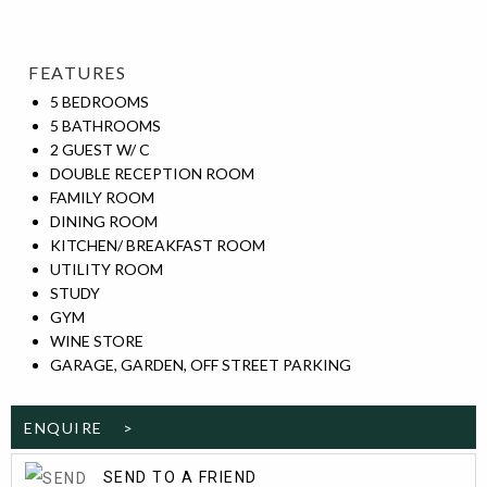
FEATURES
5 BEDROOMS
5 BATHROOMS
2 GUEST W/ C
DOUBLE RECEPTION ROOM
FAMILY ROOM
DINING ROOM
KITCHEN/ BREAKFAST ROOM
UTILITY ROOM
STUDY
GYM
WINE STORE
GARAGE, GARDEN, OFF STREET PARKING
ENQUIRE >
SEND TO A FRIEND