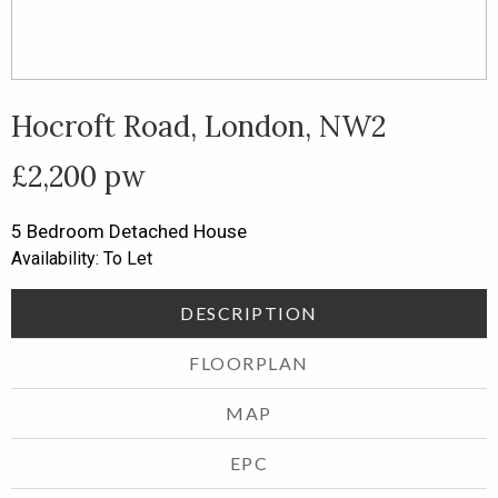
1
of
9
Hocroft Road, London, NW2
£2,200 pw
5 Bedroom
Detached House
Availability: To Let
DESCRIPTION
FLOORPLAN
MAP
EPC