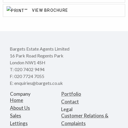
VIEW BROCHURE
Bargets Estate Agents Limited
16 Park Road Regents Park
London NW1 4SH
T: 020 7402 9494
F: 020 7724 7055
E: enquiries@bargets.co.uk
Company
Portfolio
Home
Contact
About Us
Legal
Sales
Customer Relations &
Lettings
Complaints