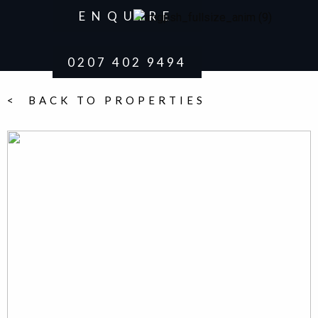
ENQUIRE
0207 402 9494
< BACK TO PROPERTIES