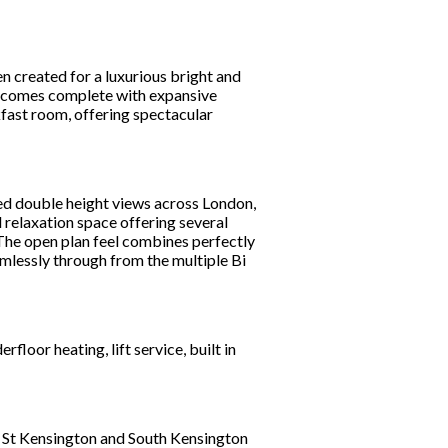
n created for a luxurious bright and
m comes complete with expansive
fast room, offering spectacular
ed double height views across London,
d relaxation space offering several
 The open plan feel combines perfectly
mlessly through from the multiple Bi
loor heating, lift service, built in
h St Kensington and South Kensington