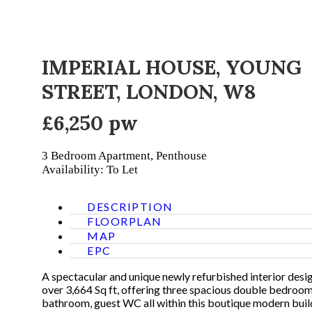
IMPERIAL HOUSE, YOUNG
STREET, LONDON, W8
£6,250 pw
3 Bedroom
Apartment, Penthouse
Availability: To Let
DESCRIPTION
FLOORPLAN
MAP
EPC
A spectacular and unique newly refurbished interior des
over 3,664 Sq ft, offering three spacious double bedroom
bathroom, guest WC all within this boutique modern build