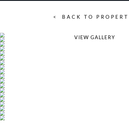
< BACK TO PROPERT
VIEW GALLERY