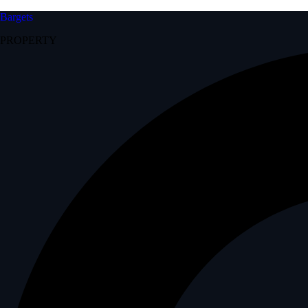
Bargets
PROPERTY