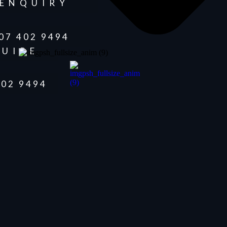
ENQUIRY
07 402 9494
UIRE
402 9494