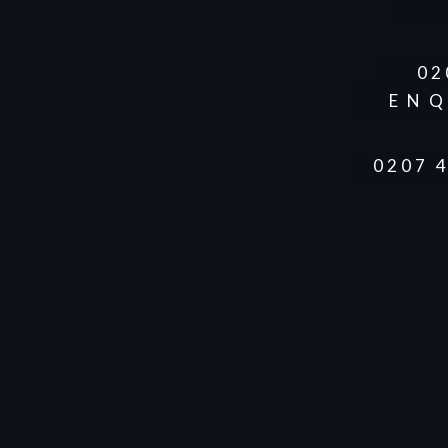
02
ENQ
0207 