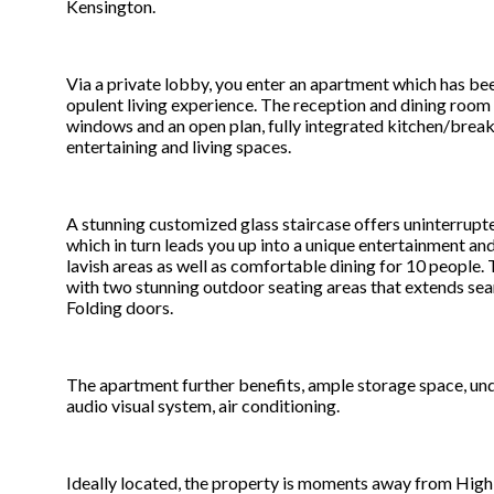
Kensington.
Via a private lobby, you enter an apartment which has bee
opulent living experience. The reception and dining roo
windows and an open plan, fully integrated kitchen/break
entertaining and living spaces.
A stunning customized glass staircase offers uninterrupt
which in turn leads you up into a unique entertainment an
lavish areas as well as comfortable dining for 10 people.
with two stunning outdoor seating areas that extends sea
Folding doors.
The apartment further benefits, ample storage space, underf
audio visual system, air conditioning.
Ideally located, the property is moments away from Hig