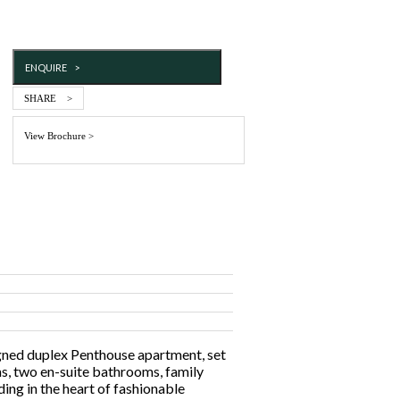
ENQUIRE >
SHARE >
View Brochure >
igned duplex Penthouse apartment, set
s, two en-suite bathrooms, family
ing in the heart of fashionable