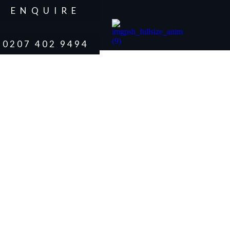
ENQUIRE
0207 402 9494