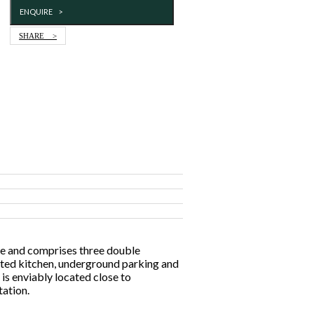
ENQUIRE >
SHARE >
ce and comprises three double
tted kitchen, underground parking and
is enviably located close to
ation.