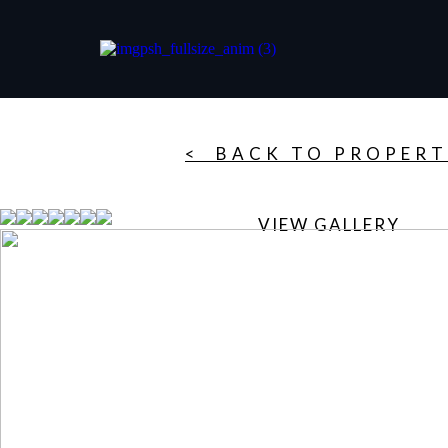
< BACK TO PROPERT
VIEW GALLERY