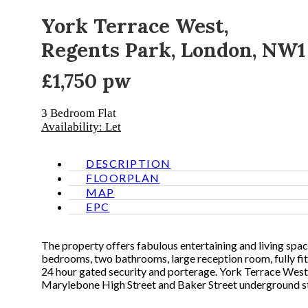
York Terrace West,
Regents Park, London, NW1
£1,750 pw
3 Bedroom
Flat
Availability: Let
DESCRIPTION
FLOORPLAN
MAP
EPC
The property offers fabulous entertaining and living spa
bedrooms, two bathrooms, large reception room, fully fi
24 hour gated security and porterage. York Terrace West 
Marylebone High Street and Baker Street underground st