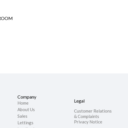
HROOM
Company
Legal
Home
About Us
Customer Relations
Sales
& Complaints
Privacy Notice
Lettings