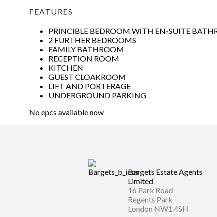
FEATURES
PRINCIBLE BEDROOM WITH EN-SUITE BAT
2 FURTHER BEDROOMS
FAMILY BATHROOM
RECEPTION ROOM
KITCHEN
GUEST CLOAKROOM
LIFT AND PORTERAGE
UNDERGROUND PARKING
No epcs available now
Bargets Estate Agents
Limited
16 Park Road
Regents Park
London NW1 4SH