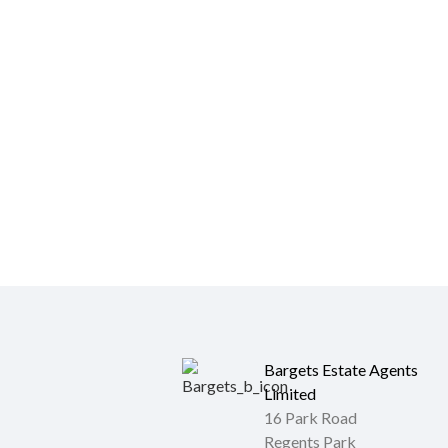
Bargets Estate Agents
Limited
16 Park Road
Regents Park