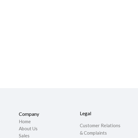
Legal
Company
Home
Customer Relations
About Us
& Complaints
Sales