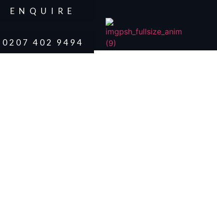
ENQUIRE
0207 402 9494