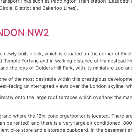
ansport links such as Paddington Train station (Elizabeth 
rcle, District and Bakerloo Lines).
ONDON NW2
e newly built block, which is situated on the corner of Fin
nd Temple Fortune and in walking distance of Hampstead He
d the joys of Golders Hill Park, with its miniature zoo and 
ne of the most desirable within this prestigious developme
est-facing uninterrupted views over the London skyline, wi
irectly onto the large roof terraces which overlook the m
 grand where the 12hr concierge/porter is located. There 
n be rented) and there is a very large air conditioned, 800
ient bike store and a storage cupboard, in the basement ar