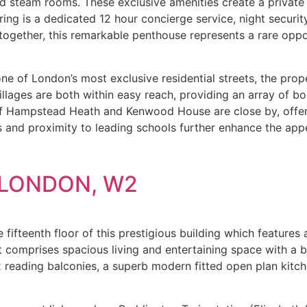
steam rooms. These exclusive amenities create a private ret
ring is a dedicated 12 hour concierge service, night securi
ogether, this remarkable penthouse represents a rare oppor
e of London’s most exclusive residential streets, the prope
ages are both within easy reach, providing an array of bou
of Hampstead Heath and Kenwood House are close by, offeri
ks and proximity to leading schools further enhance the app
LONDON, W2
fifteenth floor of this prestigious building which features a
comprises spacious living and entertaining space with a be
x reading balconies, a superb modern fitted open plan kit