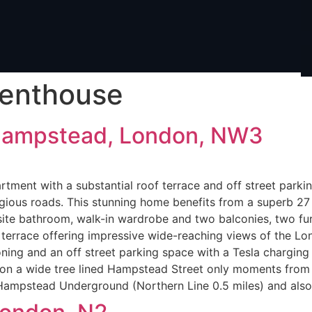
enthouse
Hampstead, London, NW3
tment with a substantial roof terrace and off street parki
ious roads. This stunning home benefits from a superb 27 
site bathroom, walk-in wardrobe and two balconies, two fu
terrace offering impressive wide-reaching views of the Lon
oning and an off street parking space with a Tesla charging 
ed on a wide tree lined Hampstead Street only moments fro
s Hampstead Underground (Northern Line 0.5 miles) and als