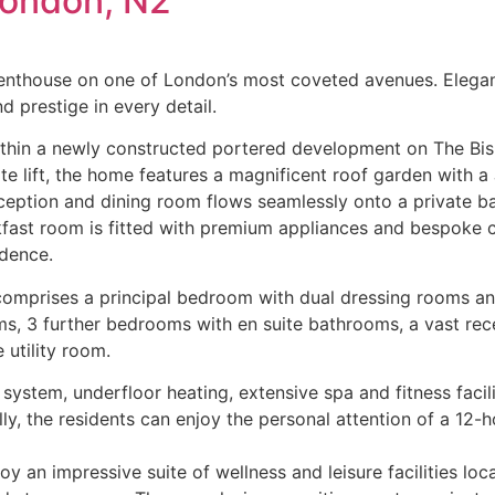
London, N2
penthouse on one of London’s most coveted avenues. Elegantly
d prestige in every detail.
ithin a newly constructed portered development on The Bis
ate lift, the home features a magnificent roof garden with a
eception and dining room flows seamlessly onto a private ba
kfast room is fitted with premium appliances and bespoke c
idence.
comprises a principal bedroom with dual dressing rooms an
s, 3 further bedrooms with en suite bathrooms, a vast rec
 utility room.
system, underfloor heating, extensive spa and fitness facili
, the residents can enjoy the personal attention of a 12-h
y an impressive suite of wellness and leisure facilities loca