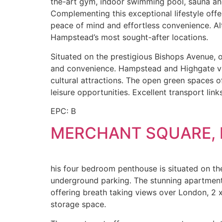
the-art gym, indoor swimming pool, sauna and 
Complementing this exceptional lifestyle offe
peace of mind and effortless convenience. Alt
Hampstead’s most sought-after locations.
Situated on the prestigious Bishops Avenue, on
and convenience. Hampstead and Highgate vill
cultural attractions. The open green spaces 
leisure opportunities. Excellent transport lin
EPC: B
MERCHANT SQUARE, 
his four bedroom penthouse is situated on the 
underground parking. The stunning apartment 
offering breath taking views over London, 2 
storage space.