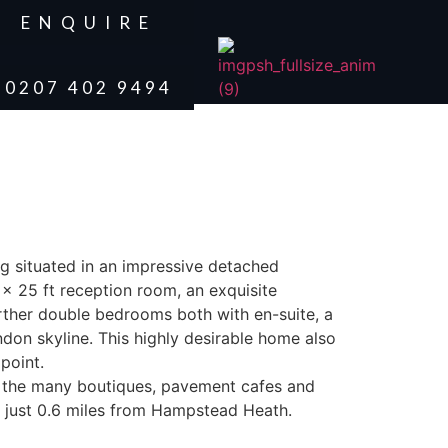
ENQUIRE
0207 402 9494
ng situated in an impressive detached
x 25 ft reception room, an exquisite
rther double bedrooms both with en-suite, a
don skyline. This highly desirable home also
point.
m the many boutiques, pavement cafes and
o just 0.6 miles from Hampstead Heath.