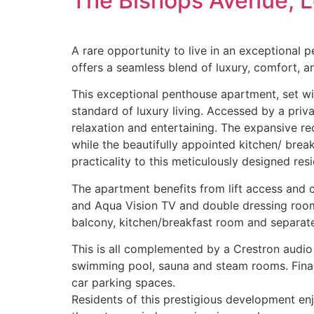
The Bishops Avenue, 
A rare opportunity to live in an exceptional 
offers a seamless blend of luxury, comfort, an
This exceptional penthouse apartment, set w
standard of luxury living. Accessed by a priv
relaxation and entertaining. The expansive r
while the beautifully appointed kitchen/ brea
practicality to this meticulously designed res
The apartment benefits from lift access and 
and Aqua Vision TV and double dressing room
balcony, kitchen/breakfast room and separate
This is all complemented by a Crestron audio 
swimming pool, sauna and steam rooms. Finally
car parking spaces.
Residents of this prestigious development enjo