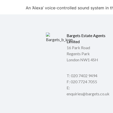
An ‘Alexa’ voice-controlled sound system in 
Bargets Estate Agents
Limited
16 Park Road
Regents Park
London NW1 4SH
T: 020 7402 9494
F: 020 7724 7055
E:
enquiries@bargets.co.uk