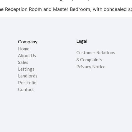
the Reception Room and Master Bedroom, with concealed spe
Legal
Company
Home
Customer Relations
About Us
& Complaints
Sales
Privacy Notice
Lettings
Landlords
Portfolio
Contact