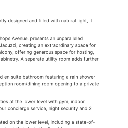
 designed and filled with natural light, it
hops Avenue, presents an unparalleled
 Jacuzzi, creating an extraordinary space for
lcony, offering generous space for hosting,
abinetry. A separate utility room adds further
d en suite bathroom featuring a rain shower
eption room/dining room opening to a private
ties at the lower level with gym, indoor
our concierge service, night security and 2
ted on the lower level, including a state-of-