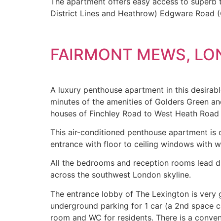
The apartment offers easy access to superb tr
District Lines and Heathrow) Edgware Road (Ci
FAIRMONT MEWS, L
A luxury penthouse apartment in this desirabl
minutes of the amenities of Golders Green a
houses of Finchley Road to West Heath Road an
This air-conditioned penthouse apartment is o
entrance with floor to ceiling windows with w
All the bedrooms and reception rooms lead d
across the southwest London skyline.
The entrance lobby of The Lexington is very
underground parking for 1 car (a 2
nd
space ca
room and WC for residents. There is a conven