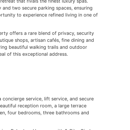
reat that rivals the finest luxury spas.
ty and two secure parking spaces, ensuring
tunity to experience refined living in one of
rty offers a rare blend of privacy, security
tique shops, artisan cafés, fine dining and
ng beautiful walking trails and outdoor
eal of this exceptional address.
 concierge service, lift service, and secure
autiful reception room, a large terrace
chen, four bedrooms, three bathrooms and