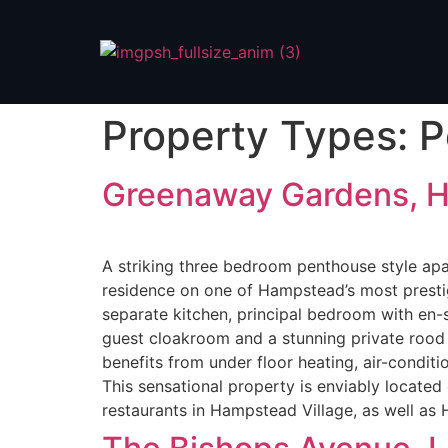
Property Types:
P
Greenaway Gardens, 
A striking three bedroom penthouse style apar
residence on one of Hampstead’s most prestig
separate kitchen, principal bedroom with en-
guest cloakroom and a stunning private rood 
benefits from under floor heating, air-conditi
This sensational property is enviably locat
restaurants in Hampstead Village, as well a