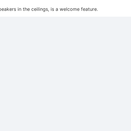
akers in the ceilings, is a welcome feature.