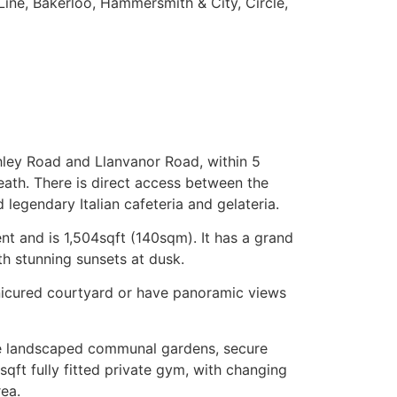
Line, Bakerloo, Hammersmith & City, Circle,
chley Road and Llanvanor Road, within 5
ath. There is direct access between the
legendary Italian cafeteria and gelateria.
nt and is 1,504sqft (140sqm). It has a grand
th stunning sunsets at dusk.
anicured courtyard or have panoramic views
are landscaped communal gardens, secure
sqft fully fitted private gym, with changing
ea.