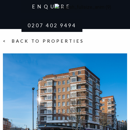
ENQUIRE
0207 402 9494
< BACK TO PROPERTIES