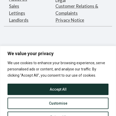
Legal
Sales
Customer Relations &
Lettings
Complaints
Landlords
Privacy Notice
We value your privacy
We use cookies to enhance your browsing experience, serve
personalised ads or content, and analyse our traffic. By
clicking "Accept All", you consent to our use of cookies.
Bargets Estates Agents Limited
Registered in England under
Accept All
company number 2395873
Registered Address:
16 Park Road, London NW1 4SH
Customise
© Bargets Estate Agents Limited 2025