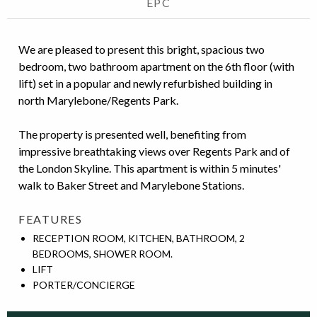
EPC
We are pleased to present this bright, spacious two
bedroom, two bathroom apartment on the 6th floor (with
lift) set in a popular and newly refurbished building in
north Marylebone/Regents Park.
The property is presented well, benefiting from
impressive breathtaking views over Regents Park and of
the London Skyline. This apartment is within 5 minutes'
walk to Baker Street and Marylebone Stations.
FEATURES
RECEPTION ROOM, KITCHEN, BATHROOM, 2
BEDROOMS, SHOWER ROOM.
LIFT
PORTER/CONCIERGE