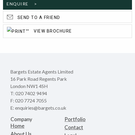
ENQUIRE >
SEND TO A FRIEND
VIEW BROCHURE
Bargets Estate Agents Limited
16 Park Road Regents Park
London NW1 4SH
T: 020 7402 9494
F: 020 7724 7055
E: enquiries@bargets.co.uk
Company
Portfolio
Home
Contact
About Us