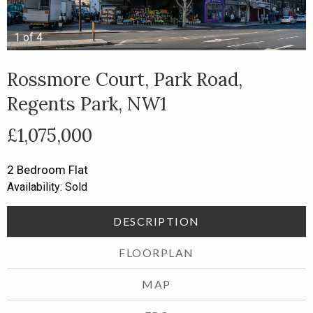
1
of
4
Rossmore Court, Park Road,
Regents Park, NW1
£1,075,000
2 Bedroom
Flat
Availability: Sold
DESCRIPTION
FLOORPLAN
MAP