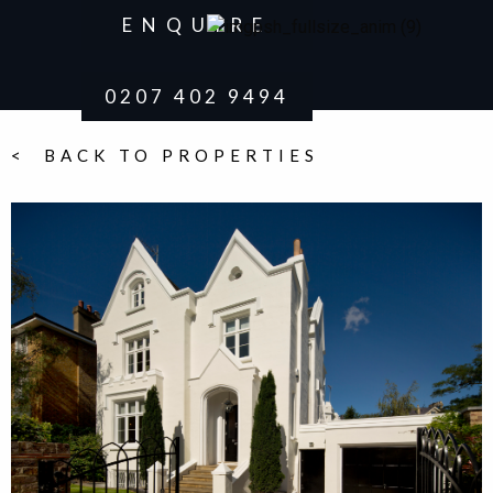
ENQUIRE
0207 402 9494
< BACK TO PROPERTIES