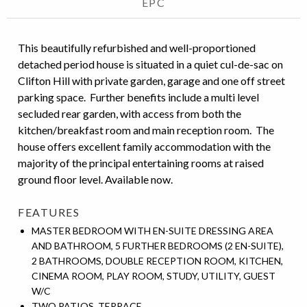
EPC
This beautifully refurbished and well-proportioned
detached period house is situated in a quiet cul-de-sac on
Clifton Hill with private garden, garage and one off street
parking space. Further benefits include a multi level
secluded rear garden, with access from both the
kitchen/breakfast room and main reception room. The
house offers excellent family accommodation with the
majority of the principal entertaining rooms at raised
ground floor level. Available now.
FEATURES
MASTER BEDROOM WITH EN-SUITE DRESSING AREA
AND BATHROOM, 5 FURTHER BEDROOMS (2 EN-SUITE),
2 BATHROOMS, DOUBLE RECEPTION ROOM, KITCHEN,
CINEMA ROOM, PLAY ROOM, STUDY, UTILITY, GUEST
W/C
TWO PATIOS, TERRACE,