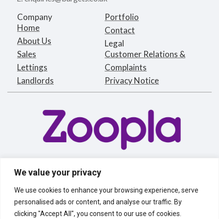
Company
Portfolio
Home
Contact
About Us
Legal
Sales
Customer Relations &
Lettings
Complaints
Landlords
Privacy Notice
We value your privacy
We use cookies to enhance your browsing experience, serve
personalised ads or content, and analyse our traffic. By
clicking "Accept All", you consent to our use of cookies.
Bargets Estates Agents Limited