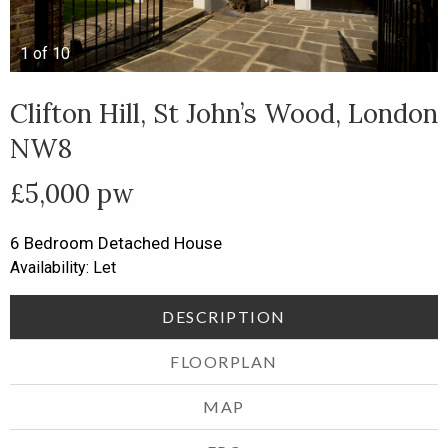
1
of
10
Clifton Hill, St John’s Wood, London
NW8
£5,000 pw
6 Bedroom
Detached House
Availability: Let
DESCRIPTION
FLOORPLAN
MAP