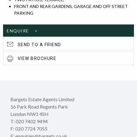
FRONT AND REAR GARDENS, GARAGE AND OFF STREET
PARKING
ENQUIRE >
SEND TO A FRIEND
VIEW BROCHURE
Bargets Estate Agents Limited
16 Park Road Regents Park
London NW1 4SH
T: 020 7402 9494
F: 020 7724 7055
E: enquiries@bargets.co.uk