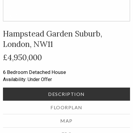
1
of
16
Hampstead Garden Suburb,
London, NW11
£4,950,000
6 Bedroom
Detached House
Availability: Under Offer
DESCRIPTION
FLOORPLAN
MAP