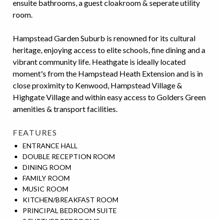
ensuite bathrooms, a guest cloakroom & seperate utility
room.
Hampstead Garden Suburb is renowned for its cultural
heritage, enjoying access to elite schools, fine dining and a
vibrant community life. Heathgate is ideally located
moment's from the Hampstead Heath Extension and is in
close proximity to Kenwood, Hampstead Village &
Highgate Village and within easy access to Golders Green
amenities & transport facilities.
FEATURES
ENTRANCE HALL
DOUBLE RECEPTION ROOM
DINING ROOM
FAMILY ROOM
MUSIC ROOM
KITCHEN/BREAKFAST ROOM
PRINCIPAL BEDROOM SUITE