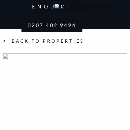
ENQUIRE
0207 402 9494
< BACK TO PROPERTIES