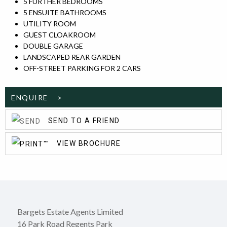
5 FURTHER BEDROOMS
5 ENSUITE BATHROOMS
UTILITY ROOM
GUEST CLOAKROOM
DOUBLE GARAGE
LANDSCAPED REAR GARDEN
OFF-STREET PARKING FOR 2 CARS
ENQUIRE >
SEND TO A FRIEND
VIEW BROCHURE
Bargets Estate Agents Limited
16 Park Road Regents Park