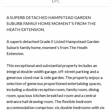
EPC
A SUPERB DETACHED HAMPSTEAD GARDEN
SUBURB FAMILY HOME MOMENT'S FROM THE
HEATH EXTENSION.
A superb detached Grade II Listed Hampstead Garden
Suburb family home, moment's from The Heath
Extension.
This exceptional and substantial property includes an
integral double-width garage, off-street parking and a
generous sized rear & side garden. The property enjoys a
selection of generous proportioned entertaining spaces,
including a double reception room, family room, dining
room, spacious kitchen breakfast room and a central
entrance hall drawing room. The flexible bedroom
accommodation comprises: six double bedrooms with six