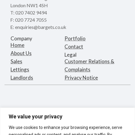
London NW1 4SH
T: 020 7402 9494
F: 020 7724 7055
E: enquiries@bargets.co.uk
Company
Portfolio
Home
Contact
About Us
Legal
Sales
Customer Relations &
Lettings
Complaints
Landlords
Privacy Notice
We value your privacy
We use cookies to enhance your browsing experience, serve
personalised ads or content, and analyse our traffic. By