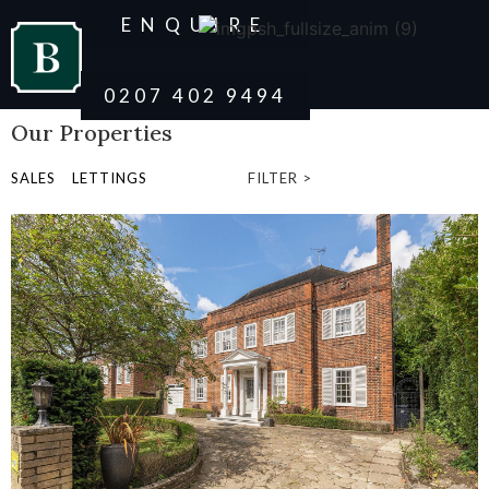
ENQUIRE
0207 402 9494
Our Properties
SALES
LETTINGS
FILTER >