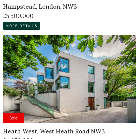
Hampstead, London, NW3
£5,500,000
MORE DETAILS
Sold
Heath West, West Heath Road NW3