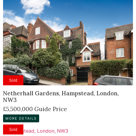
Sold
Netherhall Gardens, Hampstead, London,
NW3
£5,500,000
Guide Price
MORE DETAILS
Sold