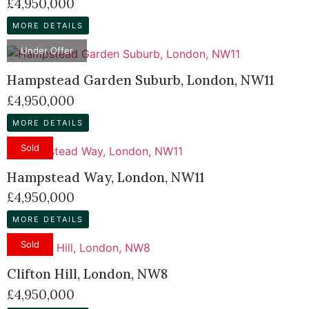
£4,950,000
MORE DETAILS
Under Offer
Hampstead Garden Suburb, London, NW11
£4,950,000
MORE DETAILS
Sold
Hampstead Way, London, NW11
£4,950,000
MORE DETAILS
Sold
Clifton Hill, London, NW8
£4,950,000