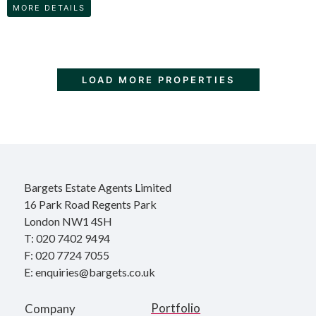
MORE DETAILS
LOAD MORE PROPERTIES
Bargets Estate Agents Limited
16 Park Road Regents Park
London NW1 4SH
T: 020 7402 9494
F: 020 7724 7055
E: enquiries@bargets.co.uk
Portfolio
Company