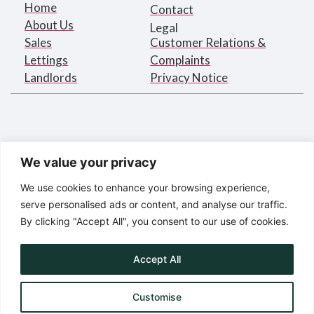
Home
Contact
About Us
Legal
Sales
Customer Relations &
Lettings
Complaints
Landlords
Privacy Notice
We value your privacy
We use cookies to enhance your browsing experience,
serve personalised ads or content, and analyse our traffic.
By clicking "Accept All", you consent to our use of cookies.
Bargets Estates Agents Limited
Registered in England under
company number 2395873
Accept All
Registered Address:
16 Park Road, London NW1 4SH
Customise
© Bargets Estate Agents Limited 2025