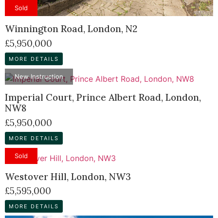
Sold
Winnington Road, London, N2
£5,950,000
MORE DETAILS
New Instruction
Imperial Court, Prince Albert Road, London,
NW8
£5,950,000
MORE DETAILS
Sold
Westover Hill, London, NW3
£5,595,000
MORE DETAILS