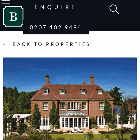
ENQUIRE
0207 402 9494
< BACK TO PROPERTIES