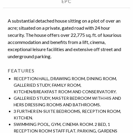
EPC
A substantial detached house sitting on a plot of over an
acre; situated on a private, gated road with 24 hour
security. The house offers over 22,775 sq. ft. of luxurious
accommodation and benefits from a lift, cinema,
exceptional leisure facilities and extensive off street and
underground parking.
FEATURES
RECEPTION HALL, DRAWING ROOM, DINING ROOM,
GALLERIED STUDY, FAMILY ROOM,
KITCHEN/BREAKFAST ROOM AND CONSERVATORY.
GALLERIED STUDY, MASTER BEDROOM WITH HIS AND
HERS DRESSING ROOMS AND BATHROOMS.
3 FURTHER EN-SUITE BEDROOMS, RECEPTION ROOM,
KITCHEN.
SWIMMING POOL, GYM, CINEMA ROOM. 2 BED, 1
RECEPTION ROOM STAFF FLAT. PARKING, GARDENS